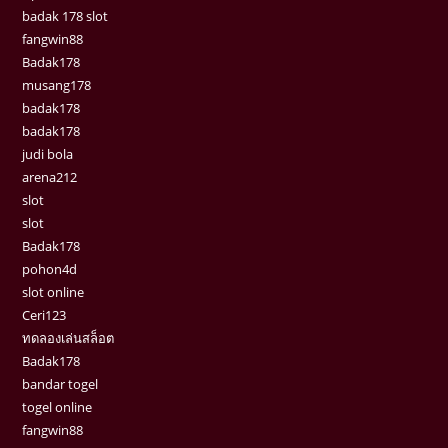
badak 178 slot
fangwin88
Badak178
musang178
badak178
badak178
judi bola
arena212
slot
slot
Badak178
pohon4d
slot online
Ceri123
ทดลองเล่นสล็อต
Badak178
bandar togel
togel online
fangwin88