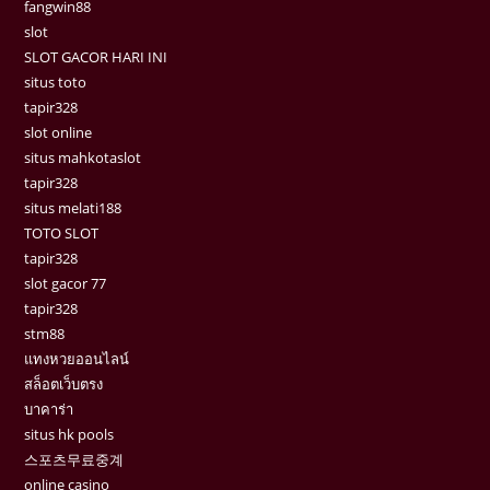
fangwin88
slot
SLOT GACOR HARI INI
situs toto
tapir328
slot online
situs mahkotaslot
tapir328
situs melati188
TOTO SLOT
tapir328
slot gacor 77
tapir328
stm88
แทงหวยออนไลน์
สล็อตเว็บตรง
บาคาร่า
situs hk pools
스포츠무료중계
online casino