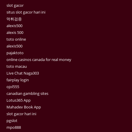
slot gacor
situs slot gacor hari ini
먹튀검증
alexis500
alexis 500
toto online
alexis500
pajaktoto
online casinos canada for real money
toto macau
Live Chat Naga303
fairplay login
ojol555
canadian gambling sites
Lotus365 App
Mahadev Book App
slot gacor hari ini
pgslot
mpo888