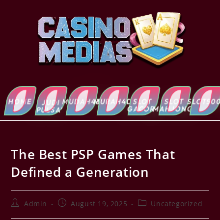
HOME
MUDAH4D
MURAH4D
SLOT
SLOT
SLOT5000
ABOUT
JUDI
GACOR
MAHJONG
US
PULSA’
The Best PSP Games That
Defined a Generation
Admin
August 19, 2025
Uncategorized