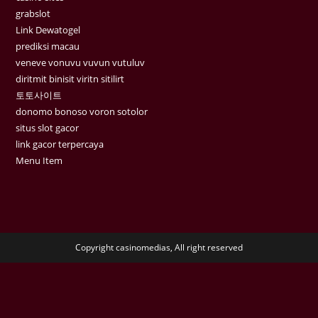
grabslot
Link Dewatogel
prediksi macau
veneve vonuvu vuvun vutuluv
diritmit binisit viritn sitilirt
토토사이트
donomo bonoso voron sotolor
situs slot gacor
link gacor terpercaya
Menu Item
Copyright casinomedias, All right reserved