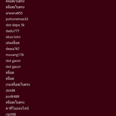
สล็อตเว็บตรง
สล็อตเว็บตรง
arwana855
pohonemas33
slot depo 5k
dadu777
situs toto
เล่นสล็อต
dewa787
musang178
slot gacor
slot gacor
สล็อต
สล็อต
เกมสล็อตเว็บตรง
slot88
podk888
สล็อตเว็บตรง
คาสิโนออนไลน์
cipit88