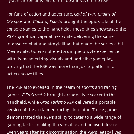
system, it remains one of the best RPGs on the PSP.
For fans of action and adventure,
God of War: Chains of
Olympus
and
Ghost of Sparta
brought the epic scale of the
console games to the handheld. These titles showcased the
PSP’s graphical capabilities while delivering the same
intense combat and storytelling that made the series a hit.
Meanwhile,
Lumines
offered a unique puzzle experience
with its mesmerizing visuals and addictive gameplay,
proving that the PSP was more than just a platform for
action-heavy titles.
The PSP also excelled in the realm of sports and racing
games.
FIFA Street 2
brought arcade-style soccer to the
handheld, while
Gran Turismo PSP
delivered a portable
version of the acclaimed racing simulator. These games
demonstrated the PSP’s ability to cater to a wide range of
gaming tastes, making it a versatile and beloved device.
Even years after its discontinuation, the PSP’s legacy lives