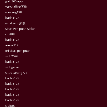
gold365 app
WPS Office下载
musang178
badak178
whatsapp網頁
Situs Penipuan Sialan
cipit88
badak178
arena212
Ini situs penipuan
slot 2026
badak178
slot gacor
situs sarang777
badak178
badak178
badak178
badak178
badak178
cipit88