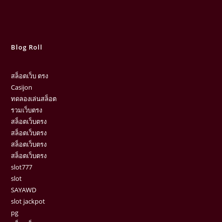
Blog Roll
สล็อตเว็บ ตรง
Casijon
ทดลองเล่นสล็อต
รวมเว็บตรง
สล็อตเว็บตรง
สล็อตเว็บตรง
สล็อตเว็บตรง
สล็อตเว็บตรง
slot777
slot
SAYAWD
slot jackpot
pg