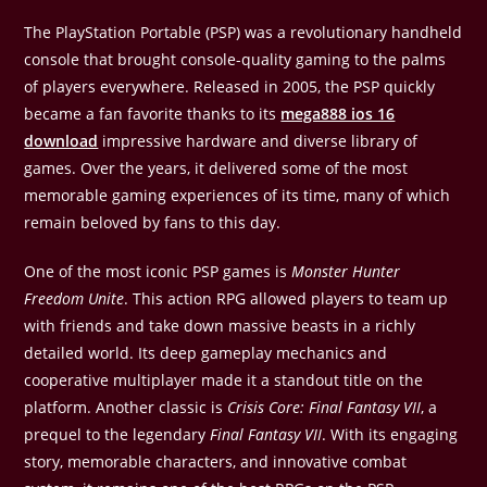
The PlayStation Portable (PSP) was a revolutionary handheld
console that brought console-quality gaming to the palms
of players everywhere. Released in 2005, the PSP quickly
became a fan favorite thanks to its
mega888 ios 16
download
impressive hardware and diverse library of
games. Over the years, it delivered some of the most
memorable gaming experiences of its time, many of which
remain beloved by fans to this day.
One of the most iconic PSP games is
Monster Hunter
Freedom Unite
. This action RPG allowed players to team up
with friends and take down massive beasts in a richly
detailed world. Its deep gameplay mechanics and
cooperative multiplayer made it a standout title on the
platform. Another classic is
Crisis Core: Final Fantasy VII
, a
prequel to the legendary
Final Fantasy VII
. With its engaging
story, memorable characters, and innovative combat