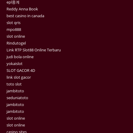
epl중계
Reddy Anna Book
best casino in canada
slot qris
mpo888
slot online
Rindutogel
Link RTP Slot88 Online Terbaru
judi bola online
yokaislot
SLOT GACOR 4D
link slot gacor
toto slot
jambitoto
seduniatoto
jambitoto
jambitoto
slot online
slot online
casino sites