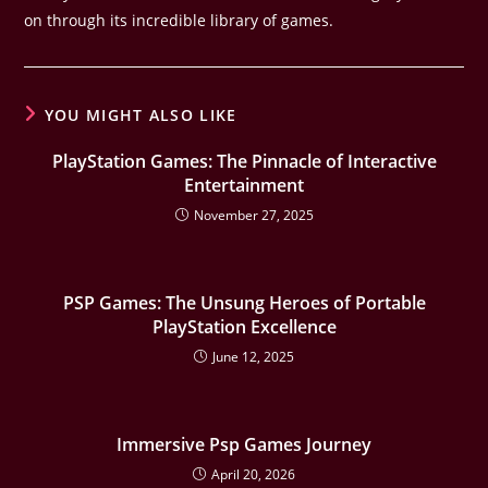
on through its incredible library of games.
YOU MIGHT ALSO LIKE
PlayStation Games: The Pinnacle of Interactive
Entertainment
November 27, 2025
PSP Games: The Unsung Heroes of Portable
PlayStation Excellence
June 12, 2025
Immersive Psp Games Journey
April 20, 2026