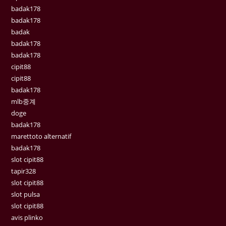
badak178
badak178
badak
badak178
badak178
cipit88
cipit88
badak178
mlb중계
doge
badak178
marettoto alternatif
badak178
slot cipit88
tapir328
slot cipit88
slot pulsa
slot cipit88
avis plinko