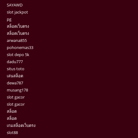
SAYAWD
slot jackpot
pg
สล็อตเว็บตรง
สล็อตเว็บตรง
arwana855
pohonemas33
slot depo 5k
dadu777
situs toto
เล่นสล็อต
dewa787
musang178
slot gacor
slot gacor
สล็อต
สล็อต
เกมสล็อตเว็บตรง
slot88