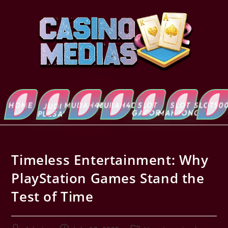
HOME
MUDAH4D
MURAH4D
SLOT
SLOT
SLOT5000
ABOUT
JUDI
GACOR
MAHJONG
US
PULSA’
Timeless Entertainment: Why
PlayStation Games Stand the
Test of Time