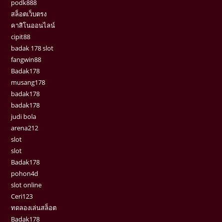
podk888
สล็อตเว็บตรง
คาสิโนออนไลน์
cipit88
badak 178 slot
fangwin88
Badak178
musang178
badak178
badak178
judi bola
arena212
slot
slot
Badak178
pohon4d
slot online
Ceri123
ทดลองเล่นสล็อต
Badak178