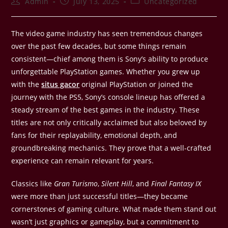
Admin
July 13, 2025
Uncategorized
The video game industry has seen tremendous changes
over the past few decades, but some things remain
consistent—chief among them is Sony’s ability to produce
unforgettable PlayStation games. Whether you grew up
with the
situs gacor
original PlayStation or joined the
journey with the PS5, Sony’s console lineup has offered a
steady stream of the best games in the industry. These
titles are not only critically acclaimed but also beloved by
fans for their replayability, emotional depth, and
groundbreaking mechanics. They prove that a well-crafted
experience can remain relevant for years.
Classics like
Gran Turismo
,
Silent Hill
, and
Final Fantasy IX
were more than just successful titles—they became
cornerstones of gaming culture. What made them stand out
wasn’t just graphics or gameplay, but a commitment to