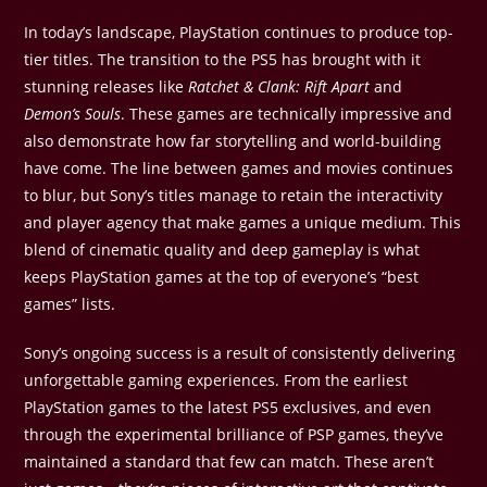
In today’s landscape, PlayStation continues to produce top-
tier titles. The transition to the PS5 has brought with it
stunning releases like
Ratchet & Clank: Rift Apart
and
Demon’s Souls
. These games are technically impressive and
also demonstrate how far storytelling and world-building
have come. The line between games and movies continues
to blur, but Sony’s titles manage to retain the interactivity
and player agency that make games a unique medium. This
blend of cinematic quality and deep gameplay is what
keeps PlayStation games at the top of everyone’s “best
games” lists.
Sony’s ongoing success is a result of consistently delivering
unforgettable gaming experiences. From the earliest
PlayStation games to the latest PS5 exclusives, and even
through the experimental brilliance of PSP games, they’ve
maintained a standard that few can match. These aren’t