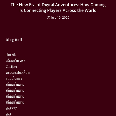
The New Era of Digital Adventures: How Gaming
Is Connecting Players Across the World
July 19, 2026
Blog Roll
slot 5k
สล็อตเว็บ ตรง
Casijon
ทดลองเล่นสล็อต
รวมเว็บตรง
สล็อตเว็บตรง
สล็อตเว็บตรง
สล็อตเว็บตรง
สล็อตเว็บตรง
slot777
slot