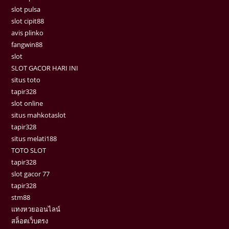
slot pulsa
slot cipit88
avis plinko
fangwin88
slot
SLOT GACOR HARI INI
situs toto
tapir328
slot online
situs mahkotaslot
tapir328
situs melati188
TOTO SLOT
tapir328
slot gacor 77
tapir328
stm88
แทงหวยออนไลน์
สล็อตเว็บตรง