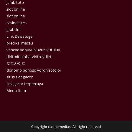
jambitoto
slot online
slot online
casino sites
grabslot
Link Dewatogel
prediksi macau
veneve vonuvu vuvun vutuluv
diritmit binisit viritn sitilirt
토토사이트
donomo bonoso voron sotolor
situs slot gacor
link gacor terpercaya
Menu Item
Copyright casinomedias, All right reserved