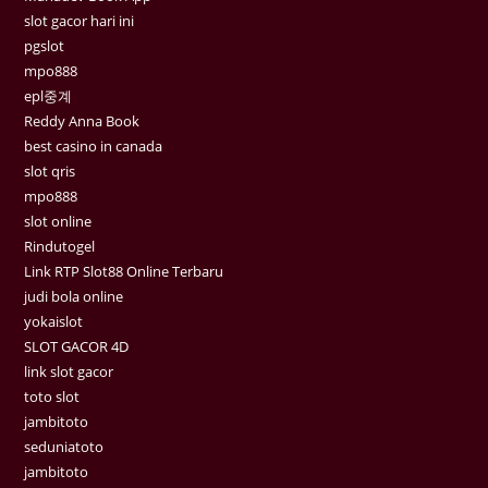
slot gacor hari ini
pgslot
mpo888
epl중계
Reddy Anna Book
best casino in canada
slot qris
mpo888
slot online
Rindutogel
Link RTP Slot88 Online Terbaru
judi bola online
yokaislot
SLOT GACOR 4D
link slot gacor
toto slot
jambitoto
seduniatoto
jambitoto