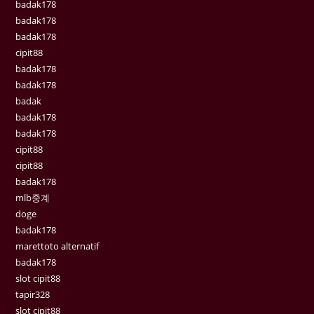
badak178
badak178
badak178
cipit88
badak178
badak178
badak
badak178
badak178
cipit88
cipit88
badak178
mlb중계
doge
badak178
marettoto alternatif
badak178
slot cipit88
tapir328
slot cipit88