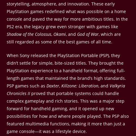
storytelling, atmosphere, and innovation. These early
PlayStation games redefined what was possible on a home
console and paved the way for more ambitious titles. In the
PS2 era, the legacy grew even stronger with games like
Shadow of the Colossus
,
Okami
, and
God of War
, which are
still regarded as some of the best games of all time.
When Sony released the PlayStation Portable (PSP), they
didn’t settle for simple, bite-sized titles. They brought the
PlayStation experience to a handheld format, offering full-
length games that maintained the brand’s high standards.
PSP games such as
Daxter
,
Killzone: Liberation
, and
Valkyria
Chronicles II
proved that portable systems could handle
complex gameplay and rich stories. This was a major step
forward for handheld gaming, and it opened up new
possibilities for how and where people played. The PSP also
featured multimedia functions, making it more than just a
game console—it was a lifestyle device.