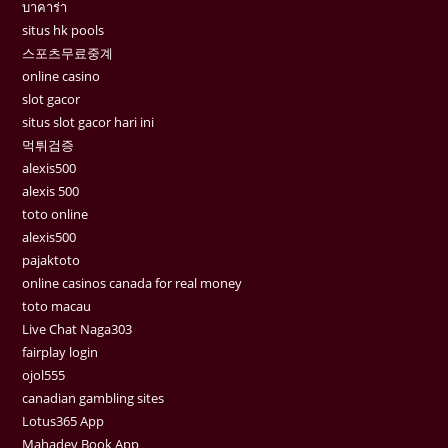
บาคาร่า
situs hk pools
스포츠무료중계
online casino
slot gacor
situs slot gacor hari ini
먹튀검증
alexis500
alexis 500
toto online
alexis500
pajaktoto
online casinos canada for real money
toto macau
Live Chat Naga303
fairplay login
ojol555
canadian gambling sites
Lotus365 App
Mahadev Book App