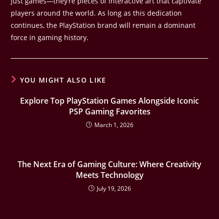
just games—they’re pieces of interactive art that captivate
players around the world. As long as this dedication
continues, the PlayStation brand will remain a dominant
force in gaming history.
YOU MIGHT ALSO LIKE
Explore Top PlayStation Games Alongside Iconic
PSP Gaming Favorites
March 1, 2026
The Next Era of Gaming Culture: Where Creativity
Meets Technology
July 19, 2026