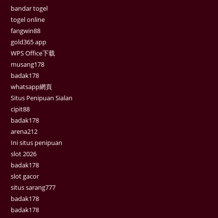
bandar togel
togel online
fangwin88
gold365 app
WPS Office下载
musang178
badak178
whatsapp網頁
Situs Penipuan Sialan
cipit88
badak178
arena212
Ini situs penipuan
slot 2026
badak178
slot gacor
situs sarang777
badak178
badak178