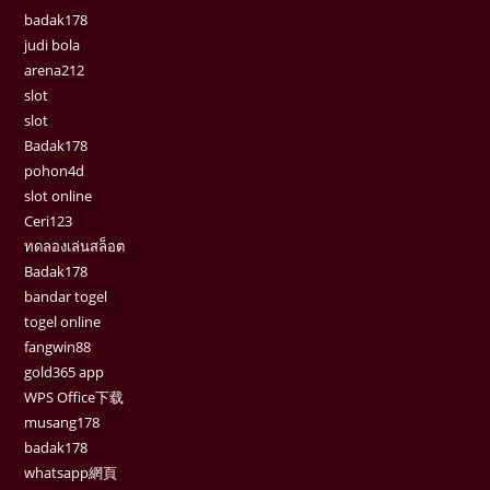
badak178
judi bola
arena212
slot
slot
Badak178
pohon4d
slot online
Ceri123
ทดลองเล่นสล็อต
Badak178
bandar togel
togel online
fangwin88
gold365 app
WPS Office下载
musang178
badak178
whatsapp網頁