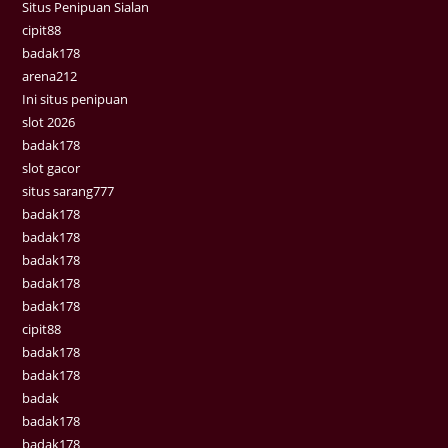
Situs Penipuan Sialan
cipit88
badak178
arena212
Ini situs penipuan
slot 2026
badak178
slot gacor
situs sarang777
badak178
badak178
badak178
badak178
badak178
cipit88
badak178
badak178
badak
badak178
badak178