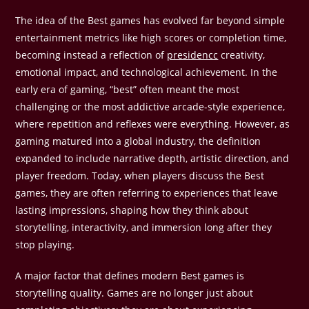
The idea of the Best games has evolved far beyond simple
entertainment metrics like high scores or completion time,
becoming instead a reflection of
presidencc
creativity,
emotional impact, and technological achievement. In the
early era of gaming, “best” often meant the most
challenging or the most addictive arcade-style experience,
where repetition and reflexes were everything. However, as
gaming matured into a global industry, the definition
expanded to include narrative depth, artistic direction, and
player freedom. Today, when players discuss the Best
games, they are often referring to experiences that leave
lasting impressions, shaping how they think about
storytelling, interactivity, and immersion long after they
stop playing.
A major factor that defines modern Best games is
storytelling quality. Games are no longer just about