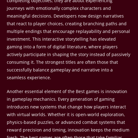
completing objectives; they are about experiencing
journeys with emotionally complex characters and
meaningful decisions. Developers now design narratives
that react to player choices, creating branching paths and
multiple endings that encourage replayability and personal
investment. This interactive storytelling has elevated
gaming into a form of digital literature, where players
actively participate in shaping the story instead of passively
consuming it. The strongest titles are often those that
successfully balance gameplay and narrative into a
seamless experience.
Another essential element of the Best games is innovation
in gameplay mechanics. Every generation of gaming
introduces new systems that change how players interact
with virtual worlds. Whether it is open-world exploration,
physics-based puzzles, or advanced combat systems that
reward precision and timing, innovation keeps the medium
fresh. The best games are often those that take familiar