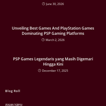
June 30, 2026
Unveiling Best Games And PlayStation Games
Dominating PSP Gaming Platforms
March 2, 2026
PSP Games Legendaris yang Masih Digemari
Hingga Kini
December 17, 2025
Blog Roll
สลอตเวปตรง