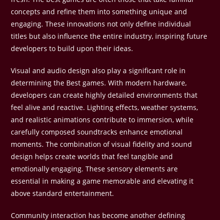
concepts and refine them into something unique and
engaging. These innovations not only define individual
titles but also influence the entire industry, inspiring future
developers to build upon their ideas.
Visual and audio design also play a significant role in
determining the Best games. With modern hardware,
developers can create highly detailed environments that
feel alive and reactive. Lighting effects, weather systems,
and realistic animations contribute to immersion, while
carefully composed soundtracks enhance emotional
moments. The combination of visual fidelity and sound
design helps create worlds that feel tangible and
emotionally engaging. These sensory elements are
essential in making a game memorable and elevating it
above standard entertainment.
Community interaction has become another defining