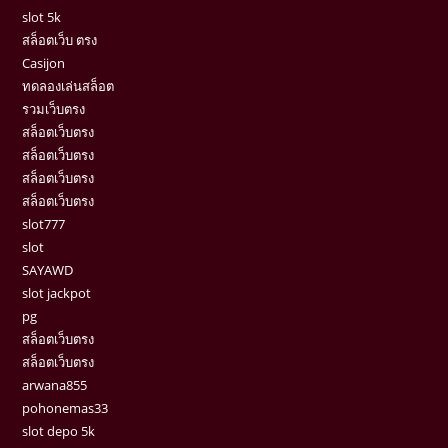
slot 5k
สล็อตเว็บ ตรง
Casijon
ทดลองเล่นสล็อต
รวมเว็บตรง
สล็อตเว็บตรง
สล็อตเว็บตรง
สล็อตเว็บตรง
สล็อตเว็บตรง
slot777
slot
SAYAWD
slot jackpot
pg
สล็อตเว็บตรง
สล็อตเว็บตรง
arwana855
pohonemas33
slot depo 5k