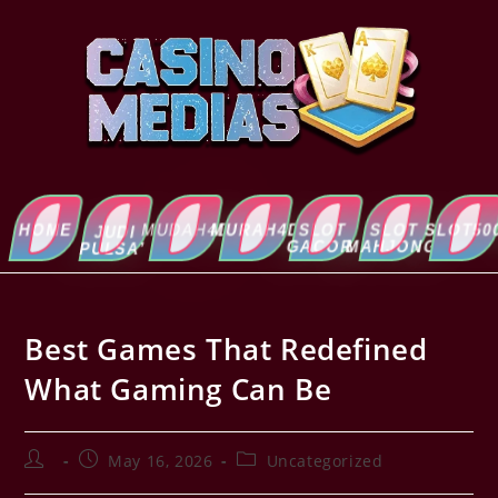
HOME
MUDAH4D
MURAH4D
SLOT
SLOT
SLOT5000
ABOUT
JUDI
GACOR
MAHJONG
US
PULSA’
Best Games That Redefined
What Gaming Can Be
May 16, 2026
Uncategorized