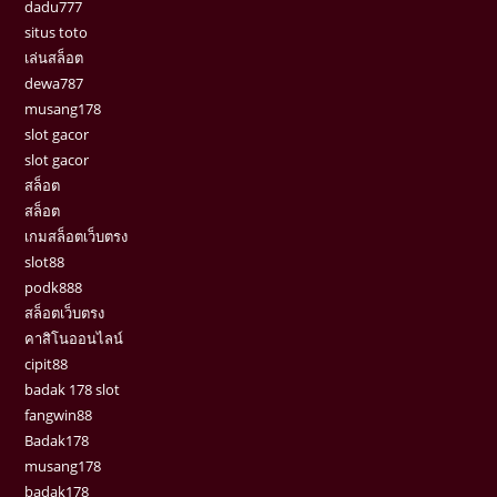
dadu777
situs toto
เล่นสล็อต
dewa787
musang178
slot gacor
slot gacor
สล็อต
สล็อต
เกมสล็อตเว็บตรง
slot88
podk888
สล็อตเว็บตรง
คาสิโนออนไลน์
cipit88
badak 178 slot
fangwin88
Badak178
musang178
badak178