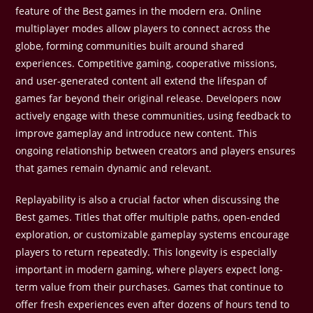
feature of the Best games in the modern era. Online
multiplayer modes allow players to connect across the
globe, forming communities built around shared
experiences. Competitive gaming, cooperative missions,
and user-generated content all extend the lifespan of
games far beyond their original release. Developers now
actively engage with these communities, using feedback to
improve gameplay and introduce new content. This
ongoing relationship between creators and players ensures
that games remain dynamic and relevant.
Replayability is also a crucial factor when discussing the
Best games. Titles that offer multiple paths, open-ended
exploration, or customizable gameplay systems encourage
players to return repeatedly. This longevity is especially
important in modern gaming, where players expect long-
term value from their purchases. Games that continue to
offer fresh experiences even after dozens of hours tend to