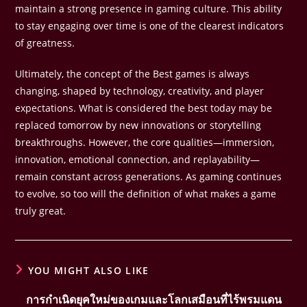
maintain a strong presence in gaming culture. This ability
to stay engaging over time is one of the clearest indicators
of greatness.
Ultimately, the concept of the Best games is always
changing, shaped by technology, creativity, and player
expectations. What is considered the best today may be
replaced tomorrow by new innovations or storytelling
breakthroughs. However, the core qualities—immersion,
innovation, emotional connection, and replayability—
remain constant across generations. As gaming continues
to evolve, so too will the definition of what makes a game
truly great.
YOU MIGHT ALSO LIKE
การกำเนิดยุคใหม่ของเกมและโลกเสมือนที่ไร้พรมแดน