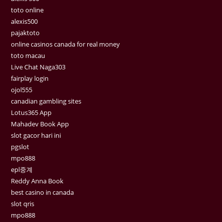
toto online
alexis500
pajaktoto
online casinos canada for real money
toto macau
Live Chat Naga303
fairplay login
ojol555
canadian gambling sites
Lotus365 App
Mahadev Book App
slot gacor hari ini
pgslot
mpo888
epl중계
Reddy Anna Book
best casino in canada
slot qris
mpo888