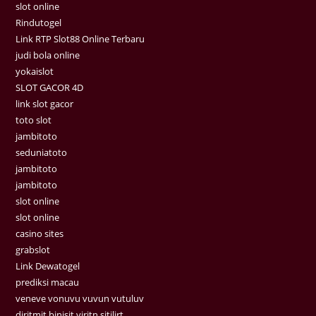
slot online
Rindutogel
Link RTP Slot88 Online Terbaru
judi bola online
yokaislot
SLOT GACOR 4D
link slot gacor
toto slot
jambitoto
seduniatoto
jambitoto
jambitoto
slot online
slot online
casino sites
grabslot
Link Dewatogel
prediksi macau
veneve vonuvu vuvun vutuluv
diritmit binisit viritn sitilirt