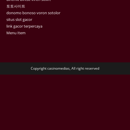
토토사이트
donomo bonoso voron sotolor
situs slot gacor
link gacor terpercaya
Menu Item
Copyright casinomedias, All right reserved