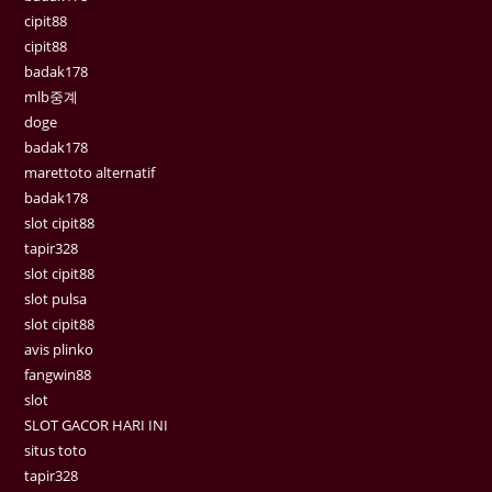
cipit88
cipit88
badak178
mlb중계
doge
badak178
marettoto alternatif
badak178
slot cipit88
tapir328
slot cipit88
slot pulsa
slot cipit88
avis plinko
fangwin88
slot
SLOT GACOR HARI INI
situs toto
tapir328