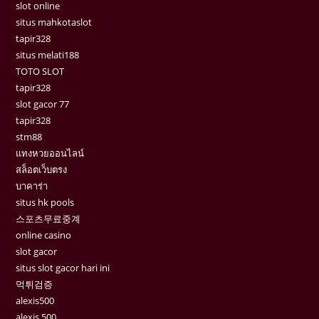
slot online
situs mahkotaslot
tapir328
situs melati188
TOTO SLOT
tapir328
slot gacor 77
tapir328
stm88
แทงหวยออนไลน์
สล็อตเว็บตรง
บาคาร่า
situs hk pools
스포츠무료중계
online casino
slot gacor
situs slot gacor hari ini
먹튀검증
alexis500
alexis 500