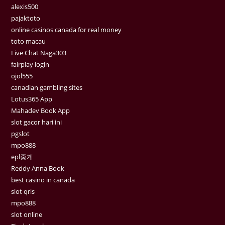
alexis500
pajaktoto
online casinos canada for real money
toto macau
Live Chat Naga303
fairplay login
ojol555
canadian gambling sites
Lotus365 App
Mahadev Book App
slot gacor hari ini
pgslot
mpo888
epl중계
Reddy Anna Book
best casino in canada
slot qris
mpo888
slot online