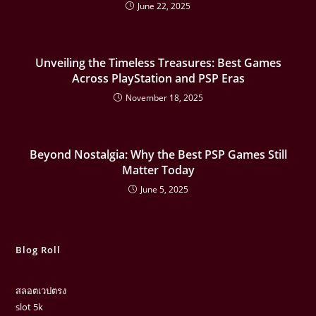
June 22, 2025
Unveiling the Timeless Treasures: Best Games
Across PlayStation and PSP Eras
November 18, 2025
Beyond Nostalgia: Why the Best PSP Games Still
Matter Today
June 5, 2025
Blog Roll
สลอตเวปตรง
slot 5k