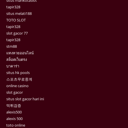
situs mahkotaslot
tapir328
situs melati188
TOTO SLOT
tapir328
slot gacor 77
tapir328
stm88
แทงหวยออนไลน์
สล็อตเว็บตรง
บาคาร่า
situs hk pools
스포츠무료중계
online casino
slot gacor
situs slot gacor hari ini
먹튀검증
alexis500
alexis 500
toto online