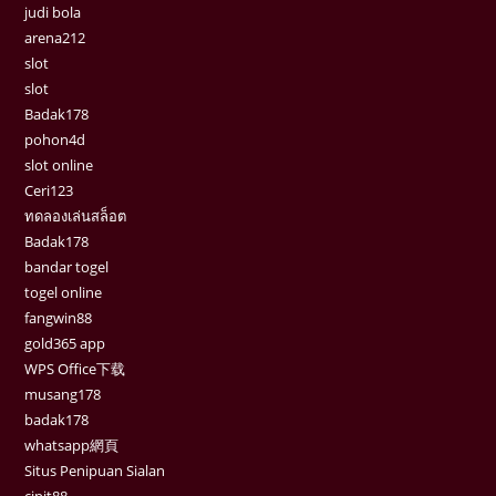
judi bola
arena212
slot
slot
Badak178
pohon4d
slot online
Ceri123
ทดลองเล่นสล็อต
Badak178
bandar togel
togel online
fangwin88
gold365 app
WPS Office下载
musang178
badak178
whatsapp網頁
Situs Penipuan Sialan
cipit88