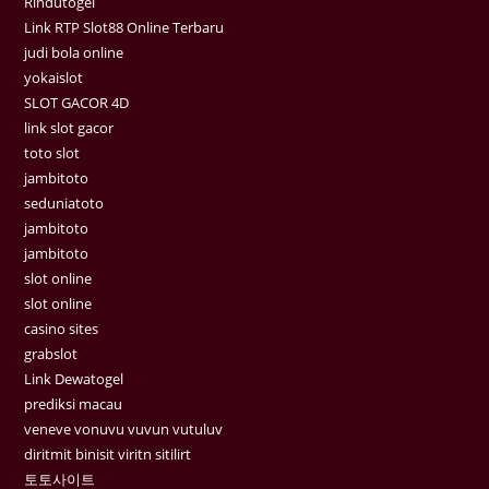
Rindutogel
Link RTP Slot88 Online Terbaru
judi bola online
yokaislot
SLOT GACOR 4D
link slot gacor
toto slot
jambitoto
seduniatoto
jambitoto
jambitoto
slot online
slot online
casino sites
grabslot
Link Dewatogel
prediksi macau
veneve vonuvu vuvun vutuluv
diritmit binisit viritn sitilirt
토토사이트