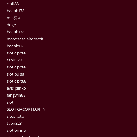
cipit88
badak178
mlb중계
doge
badak178
marettoto alternatif
badak178
slot cipit88
tapir328
slot cipit88
slot pulsa
slot cipit88
avis plinko
fangwin88
slot
SLOT GACOR HARI INI
situs toto
tapir328
slot online