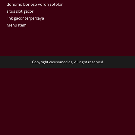
donomo bonoso voron sotolor
situs slot gacor
link gacor terpercaya
Menu Item
Copyright casinomedias, All right reserved