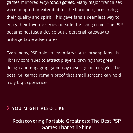
games mirrored
PlayStation games
. Many major franchises
were adapted or extended for the handheld, preserving
their quality and spirit. This gave fans a seamless way to
enjoy their favorite series outside the living room. The PSP
became not just a device but a personal gateway to
unforgettable adventures.
Even today, PSP holds a legendary status among fans. Its
library continues to attract players, proving that great
design and engaging gameplay never go out of style. The
best PSP games remain proof that small screens can hold
truly big experiences.
YOU MIGHT ALSO LIKE
Rediscovering Portable Greatness: The Best PSP
Games That Still Shine