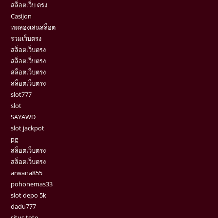
สล็อตเว็บ ตรง
Casijon
ทดลองเล่นสล็อต
รวมเว็บตรง
สล็อตเว็บตรง
สล็อตเว็บตรง
สล็อตเว็บตรง
สล็อตเว็บตรง
slot777
slot
SAYAWD
slot jackpot
pg
สล็อตเว็บตรง
สล็อตเว็บตรง
arwana855
pohonemas33
slot depo 5k
dadu777
situs toto