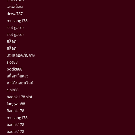
เล่นสล็อต
dewa787
musang178
slot gacor
slot gacor
สล็อต
สล็อต
เกมสล็อตเว็บตรง
slot88
podk888
สล็อตเว็บตรง
คาสิโนออนไลน์
cipit88
badak 178 slot
fangwin88
Badak178
musang178
badak178
badak178