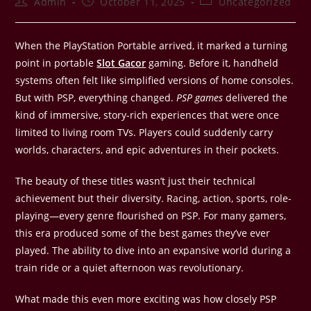
Admin
October 11, 2025
Uncategorized
When the
PlayStation Portable
arrived, it marked a turning
point in portable
Slot Gacor
gaming. Before it, handheld
systems often felt like simplified versions of home consoles.
But with PSP, everything changed.
PSP games
delivered the
kind of immersive, story-rich experiences that were once
limited to living room TVs. Players could suddenly carry
worlds, characters, and epic adventures in their pockets.
The beauty of these titles wasn’t just their technical
achievement but their diversity. Racing, action, sports, role-
playing—every genre flourished on PSP. For many gamers,
this era produced some of the best games they’ve ever
played. The ability to dive into an expansive world during a
train ride or a quiet afternoon was revolutionary.
What made this even more exciting was how closely PSP