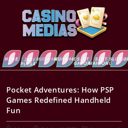
HOME
MUDAH4D
MURAH4D
SLOT
SLOT
SLOT5000
ABOUT
JUDI
GACOR
MAHJONG
US
PULSA’
Pocket Adventures: How PSP
Games Redefined Handheld
Fun