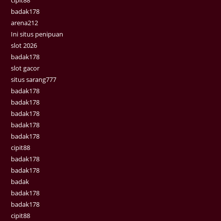
badak178
arena212
Ini situs penipuan
slot 2026
badak178
slot gacor
situs sarang777
badak178
badak178
badak178
badak178
badak178
cipit88
badak178
badak178
badak
badak178
badak178
cipit88