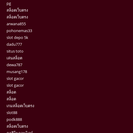
pg
สล็อตเว็บตรง
สล็อตเว็บตรง
arwana855
pohonemas33
slot depo 5k
dadu777
situs toto
เล่นสล็อต
dewa787
musang178
slot gacor
slot gacor
สล็อต
สล็อต
เกมสล็อตเว็บตรง
slot88
podk888
สล็อตเว็บตรง
คาสิโนออนไลน์