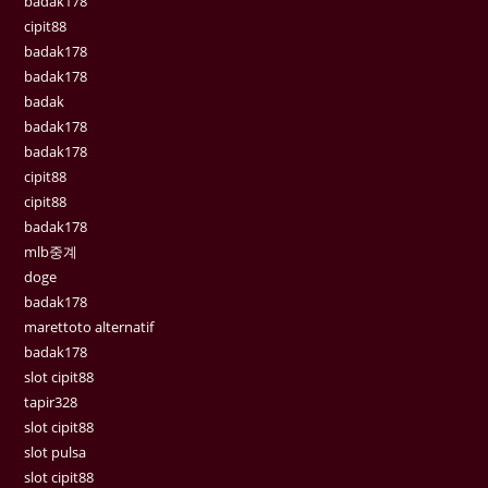
badak178
cipit88
badak178
badak178
badak
badak178
badak178
cipit88
cipit88
badak178
mlb중계
doge
badak178
marettoto alternatif
badak178
slot cipit88
tapir328
slot cipit88
slot pulsa
slot cipit88