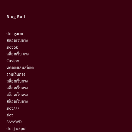
Blog Roll
slot gacor
สลอตเวปตรง
slot 5k
สล็อตเว็บ ตรง
Casijon
ทดลองเล่นสล็อต
รวมเว็บตรง
สล็อตเว็บตรง
สล็อตเว็บตรง
สล็อตเว็บตรง
สล็อตเว็บตรง
slot777
slot
SAYAWD
slot jackpot