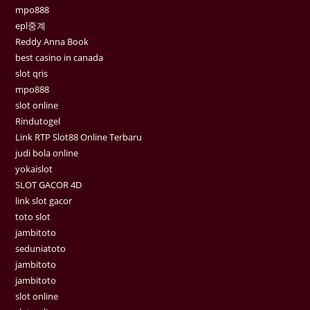
mpo888
epl중계
Reddy Anna Book
best casino in canada
slot qris
mpo888
slot online
Rindutogel
Link RTP Slot88 Online Terbaru
judi bola online
yokaislot
SLOT GACOR 4D
link slot gacor
toto slot
jambitoto
seduniatoto
jambitoto
jambitoto
slot online