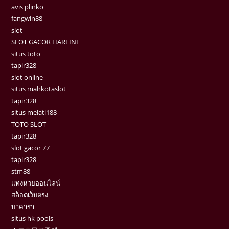
avis plinko
fangwin88
slot
SLOT GACOR HARI INI
situs toto
tapir328
slot online
situs mahkotaslot
tapir328
situs melati188
TOTO SLOT
tapir328
slot gacor 77
tapir328
stm88
แทงหวยออนไลน์
สล็อตเว็บตรง
บาคาร่า
situs hk pools