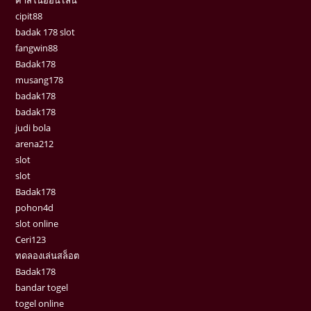
cipit88
badak 178 slot
fangwin88
Badak178
musang178
badak178
badak178
judi bola
arena212
slot
slot
Badak178
pohon4d
slot online
Ceri123
ทดลองเล่นสล็อต
Badak178
bandar togel
togel online