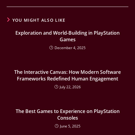
YOU MIGHT ALSO LIKE
Exploration and World-Building in PlayStation
Games
December 4, 2025
The Interactive Canvas: How Modern Software
Frameworks Redefined Human Engagement
July 22, 2026
The Best Games to Experience on PlayStation
Consoles
June 5, 2025