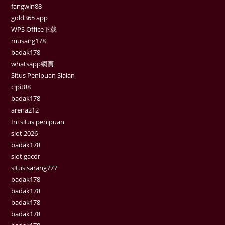
fangwin88
gold365 app
WPS Office下载
musang178
badak178
whatsapp網頁
Situs Penipuan Sialan
cipit88
badak178
arena212
Ini situs penipuan
slot 2026
badak178
slot gacor
situs sarang777
badak178
badak178
badak178
badak178