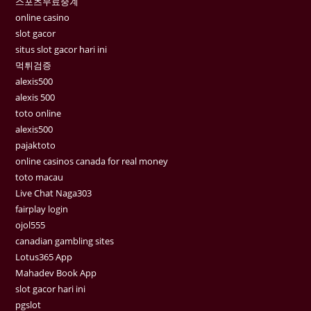
스포츠무료중계
online casino
slot gacor
situs slot gacor hari ini
먹튀검증
alexis500
alexis 500
toto online
alexis500
pajaktoto
online casinos canada for real money
toto macau
Live Chat Naga303
fairplay login
ojol555
canadian gambling sites
Lotus365 App
Mahadev Book App
slot gacor hari ini
pgslot