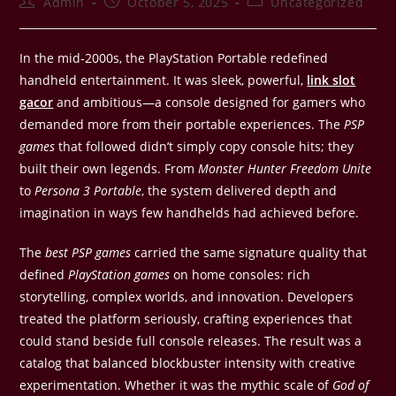
Admin
October 5, 2025
Uncategorized
In the mid-2000s, the PlayStation Portable redefined
handheld entertainment. It was sleek, powerful,
link slot
gacor
and ambitious—a console designed for gamers who
demanded more from their portable experiences. The
PSP
games
that followed didn’t simply copy console hits; they
built their own legends. From
Monster Hunter Freedom Unite
to
Persona 3 Portable
, the system delivered depth and
imagination in ways few handhelds had achieved before.
The
best PSP games
carried the same signature quality that
defined
PlayStation games
on home consoles: rich
storytelling, complex worlds, and innovation. Developers
treated the platform seriously, crafting experiences that
could stand beside full console releases. The result was a
catalog that balanced blockbuster intensity with creative
experimentation. Whether it was the mythic scale of
God of