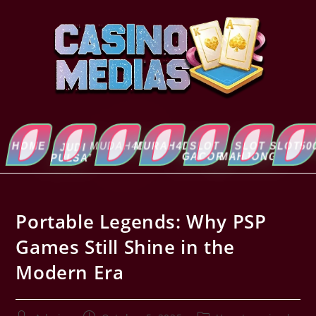
HOME
MUDAH4D
MURAH4D
SLOT
SLOT
SLOT5000
ABOUT
JUDI
GACOR
MAHJONG
US
PULSA’
Portable Legends: Why PSP
Games Still Shine in the
Modern Era