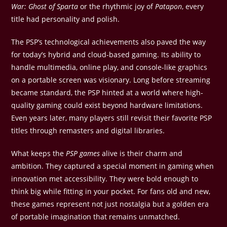
War: Ghost of Sparta
or the rhythmic joy of
Patapon
, every
title had personality and polish.
The PSP’s technological achievements also paved the way
for today’s hybrid and cloud-based gaming. Its ability to
handle multimedia, online play, and console-like graphics
on a portable screen was visionary. Long before streaming
became standard, the PSP hinted at a world where high-
quality gaming could exist beyond hardware limitations.
Even years later, many players still revisit their favorite PSP
titles through remasters and digital libraries.
What keeps the
PSP games
alive is their charm and
ambition. They captured a special moment in gaming when
innovation met accessibility. They were bold enough to
think big while fitting in your pocket. For fans old and new,
these games represent not just nostalgia but a golden era
of portable imagination that remains unmatched.