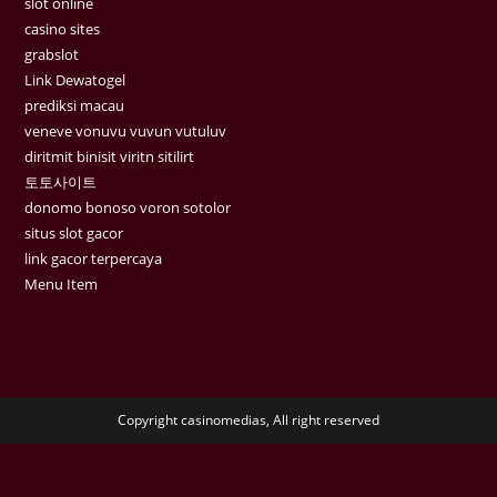
slot online
casino sites
grabslot
Link Dewatogel
prediksi macau
veneve vonuvu vuvun vutuluv
diritmit binisit viritn sitilirt
토토사이트
donomo bonoso voron sotolor
situs slot gacor
link gacor terpercaya
Menu Item
Copyright casinomedias, All right reserved