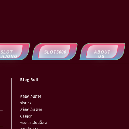
Blog Roll
สลอตเวปตรง
slot 5k
สล็อตเว็บ ตรง
Casijon
ทดลองเล่นสล็อต