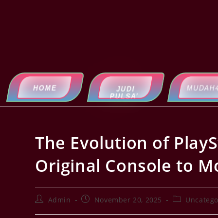
HOME
MUDAH4D
MURAH4D
JUDI
PULSA’
The Evolution of Play
Original Console to 
Admin
November 20, 2025
Uncatego