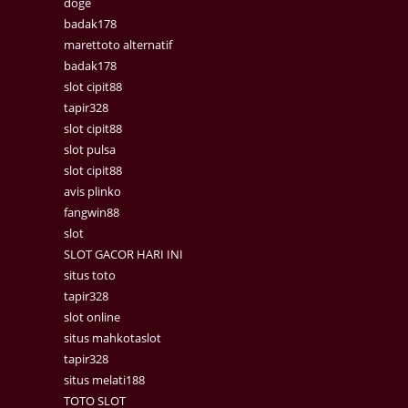
doge
badak178
marettoto alternatif
badak178
slot cipit88
tapir328
slot cipit88
slot pulsa
slot cipit88
avis plinko
fangwin88
slot
SLOT GACOR HARI INI
situs toto
tapir328
slot online
situs mahkotaslot
tapir328
situs melati188
TOTO SLOT