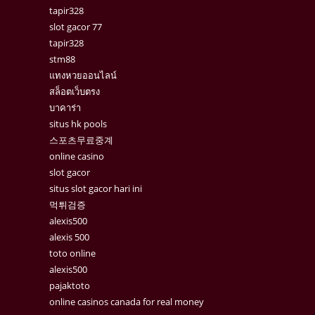
tapir328
slot gacor 77
tapir328
stm88
แทงหวยออนไลน์
สล็อตเว็บตรง
บาคาร่า
situs hk pools
스포츠무료중계
online casino
slot gacor
situs slot gacor hari ini
먹튀검증
alexis500
alexis 500
toto online
alexis500
pajaktoto
online casinos canada for real money