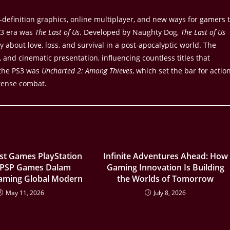
-definition graphics, online multiplayer, and new ways for gamers 
S3 era was
The Last of Us
. Developed by Naughty Dog,
The Last of Us
about love, loss, and survival in a post-apocalyptic world. The
and cinematic presentation, influencing countless titles that
the PS3 was
Uncharted 2: Among Thieves
, which set the bar for actio
ntense combat.
est Games PlayStation
Infinite Adventures Ahead: How
PSP Games Dalam
Gaming Innovation Is Building
Gaming Global Modern
the Worlds of Tomorrow
May 11, 2026
July 8, 2026