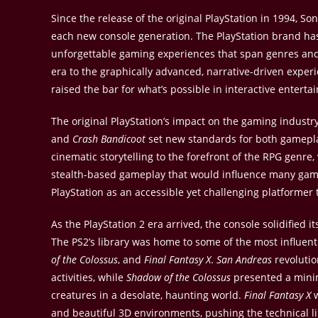
Since the release of the original PlayStation in 1994, S
each new console generation. The PlayStation brand has 
unforgettable gaming experiences that span genres and a
era to the graphically advanced, narrative-driven exper
raised the bar for what’s possible in interactive enterta
The original PlayStation’s impact on the gaming industry
and
Crash Bandicoot
set new standards for both gamepla
cinematic storytelling to the forefront of the RPG genre,
stealth-based gameplay that would influence many ga
PlayStation as an accessible yet challenging platformer
As the PlayStation 2 era arrived, the console solidified 
The PS2’s library was home to some of the most influent
of the Colossus
, and
Final Fantasy X
.
San Andreas
revolutio
activities, while
Shadow of the Colossus
presented a minim
creatures in a desolate, haunting world.
Final Fantasy X
w
and beautiful 3D environments, pushing the technical li