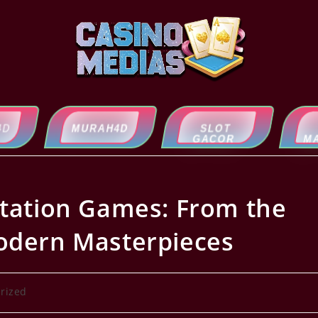
SLOT
SLOT
SLOT5000
ABOUT
GACOR
MAHJONG
US
Station Games: From the
Modern Masterpieces
rized