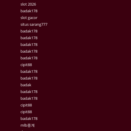
slot 2026
badak178
slot gacor
situs sarang777
badak178
badak178
badak178
badak178
badak178
cipit88
badak178
badak178
badak
badak178
badak178
cipit88
cipit88
badak178
mlb중계