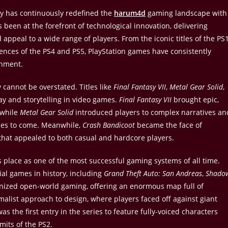
ony has continuously redefined the
harum4d
gaming landscape with
been at the forefront of technological innovation, delivering
ppeal to a wide range of players. From the iconic titles of the PS
iences of the PS4 and PS5, PlayStation games have consistently
inment.
 cannot be overstated. Titles like
Final Fantasy VII
,
Metal Gear Solid
,
y and storytelling in video games.
Final Fantasy VII
brought epic,
 while
Metal Gear Solid
introduced players to complex narratives an
mes to come. Meanwhile,
Crash Bandicoot
became the face of
 that appealed to both casual and hardcore players.
its place as one of the most successful gaming systems of all time.
ial games in history, including
Grand Theft Auto: San Andreas
,
Shado
nized open-world gaming, offering an enormous map full of
alist approach to design, where players faced off against giant
as the first entry in the series to feature fully-voiced characters
mits of the PS2.