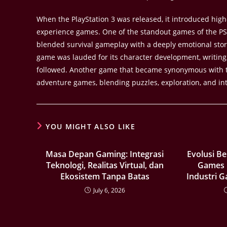
When the PlayStation 3 was released, it introduced high
experience games. One of the standout games of the P
blended survival gameplay with a deeply emotional story 
game was lauded for its character development, writing, 
followed. Another game that became synonymous with 
adventure games, blending puzzles, exploration, and i
YOU MIGHT ALSO LIKE
Masa Depan Gaming: Integrasi
Evolusi B
Teknologi, Realitas Virtual, dan
Games 
Ekosistem Tanpa Batas
Industri 
July 6, 2026