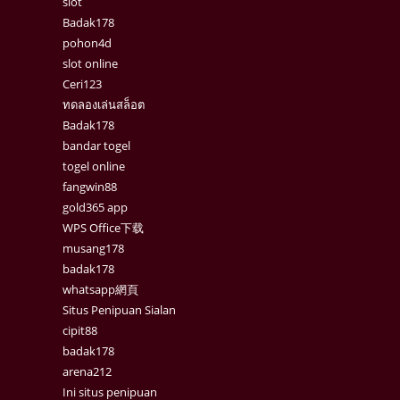
slot
Badak178
pohon4d
slot online
Ceri123
ทดลองเล่นสล็อต
Badak178
bandar togel
togel online
fangwin88
gold365 app
WPS Office下载
musang178
badak178
whatsapp網頁
Situs Penipuan Sialan
cipit88
badak178
arena212
Ini situs penipuan