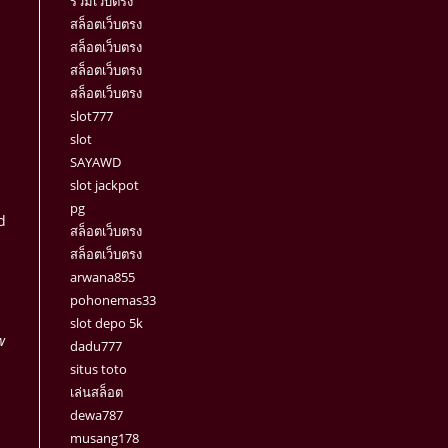
รวมเว็บตรง
สล็อตเว็บตรง
สล็อตเว็บตรง
สล็อตเว็บตรง
1
สล็อตเว็บตรง
slot777
slot
SAYAWD
slot jackpot
pg
d
สล็อตเว็บตรง
สล็อตเว็บตรง
arwana855
pohonemas33
slot depo 5k
w
dadu777
situs toto
เล่นสล็อต
dewa787
musang178