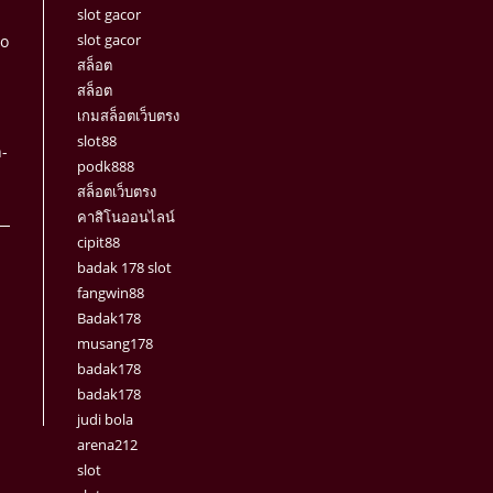
slot gacor
slot gacor
to
สล็อต
สล็อต
เกมสล็อตเว็บตรง
slot88
n-
podk888
สล็อตเว็บตรง
คาสิโนออนไลน์
cipit88
badak 178 slot
fangwin88
Badak178
musang178
badak178
badak178
judi bola
arena212
slot