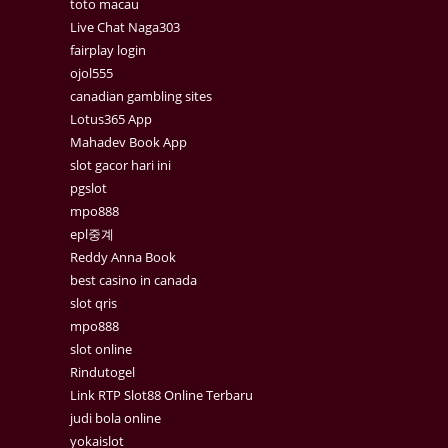
toto macau
Live Chat Naga303
fairplay login
ojol555
canadian gambling sites
Lotus365 App
Mahadev Book App
slot gacor hari ini
pgslot
mpo888
epl중계
Reddy Anna Book
best casino in canada
slot qris
mpo888
slot online
Rindutogel
Link RTP Slot88 Online Terbaru
judi bola online
yokaislot