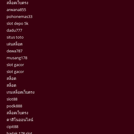
สล็อตเว็บตรง
arwana855
pohonemas33
slot depo 5k
dadu777
situs toto
เล่นสล็อต
dewa787
musang178
slot gacor
slot gacor
สล็อต
สล็อต
เกมสล็อตเว็บตรง
slot88
podk888
สล็อตเว็บตรง
คาสิโนออนไลน์
cipit88
badak 178 slot