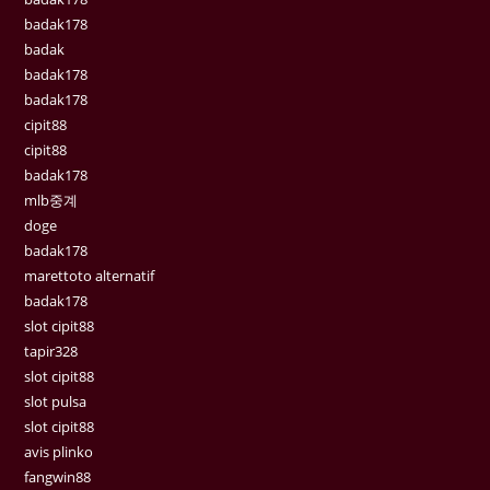
badak178
badak
badak178
badak178
cipit88
cipit88
badak178
mlb중계
doge
badak178
marettoto alternatif
badak178
slot cipit88
tapir328
slot cipit88
slot pulsa
slot cipit88
avis plinko
fangwin88