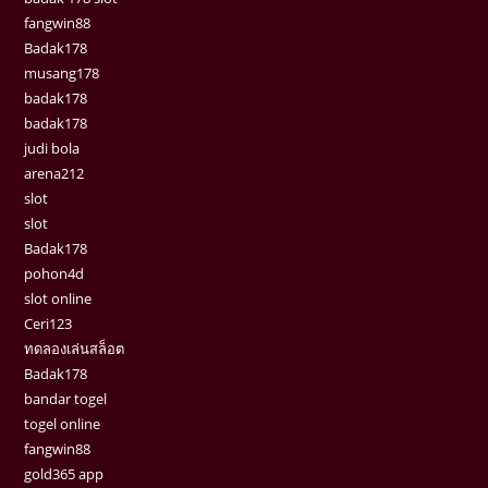
fangwin88
Badak178
musang178
badak178
badak178
judi bola
arena212
slot
slot
Badak178
pohon4d
slot online
Ceri123
ทดลองเล่นสล็อต
Badak178
bandar togel
togel online
fangwin88
gold365 app