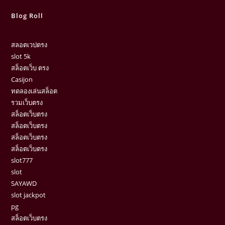
Blog Roll
สลอตเวปตรง
slot 5k
สล็อตเว็บ ตรง
Casijon
ทดลองเล่นสล็อต
รวมเว็บตรง
สล็อตเว็บตรง
สล็อตเว็บตรง
สล็อตเว็บตรง
สล็อตเว็บตรง
slot777
slot
SAYAWD
slot jackpot
pg
สล็อตเว็บตรง