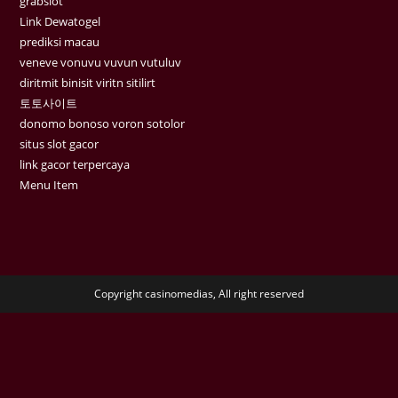
grabslot
Link Dewatogel
prediksi macau
veneve vonuvu vuvun vutuluv
diritmit binisit viritn sitilirt
토토사이트
donomo bonoso voron sotolor
situs slot gacor
link gacor terpercaya
Menu Item
Copyright casinomedias, All right reserved