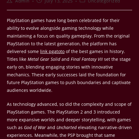
Admin
July 13, 2025
Uncategorized
PlayStation games have long been celebrated for their
ability to evolve alongside gaming technology while
maintaining a focus on quality gameplay. From the original
PlayStation to the latest generation, the platform has
delivered some
link pgatoto
of the best games in history.
Titles like
Metal Gear Solid
and
Final Fantasy VII
set the stage
early on, blending engaging stories with innovative
mechanics. These early successes laid the foundation for
future PlayStation games to push boundaries and captivate
audiences worldwide.
As technology advanced, so did the complexity and scope of
PlayStation games. The PlayStation 2 and 3 introduced
more expansive worlds and deeper storytelling, with games
such as
God of War
and
Uncharted
elevating narrative-driven
experiences. Meanwhile, the PSP brought that same