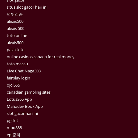
situs slot gacor hari ini
먹튀검증
alexis500
alexis 500
toto online
alexis500
pajaktoto
online casinos canada for real money
toto macau
Live Chat Naga303
fairplay login
ojol555
canadian gambling sites
Lotus365 App
Mahadev Book App
slot gacor hari ini
pgslot
mpo888
epl중계