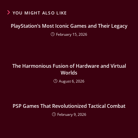
YOU MIGHT ALSO LIKE
PlayStation’s Most Iconic Games and Their Legacy
February 15, 2026
The Harmonious Fusion of Hardware and Virtual
Worlds
August 6, 2026
PSP Games That Revolutionized Tactical Combat
February 9, 2026