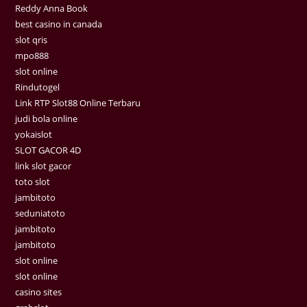
Reddy Anna Book
best casino in canada
slot qris
mpo888
slot online
Rindutogel
Link RTP Slot88 Online Terbaru
judi bola online
yokaislot
SLOT GACOR 4D
link slot gacor
toto slot
jambitoto
seduniatoto
jambitoto
jambitoto
slot online
slot online
casino sites