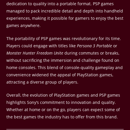
dedication to quality into a portable format. PSP games
managed to pack incredible detail and depth into handheld
experiences, making it possible for gamers to enjoy the best
games anywhere.
The portability of PSP games was revolutionary for its time.
Players could engage with titles like
Persona 3 Portable
or
Monster Hunter Freedom Unite
during commutes or breaks,
without sacrificing the immersion and challenge found on
home consoles. This blend of console-quality gameplay and
convenience widened the appeal of PlayStation games,
attracting a diverse group of players.
Overall, the evolution of PlayStation games and PSP games
highlights Sony’s commitment to innovation and quality.
Whether at home or on the go, players can expect some of
the best games the industry has to offer from this brand.