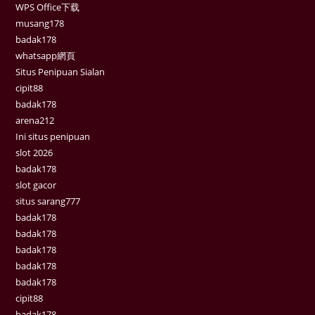
WPS Office下载
musang178
badak178
whatsapp網頁
Situs Penipuan Sialan
cipit88
badak178
arena212
Ini situs penipuan
slot 2026
badak178
slot gacor
situs sarang777
badak178
badak178
badak178
badak178
badak178
cipit88
badak178