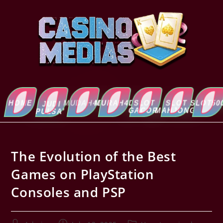
HOME
MUDAH4D
MURAH4D
SLOT
SLOT
SLOT5000
ABOUT
JUDI
GACOR
MAHJONG
US
PULSA’
The Evolution of the Best
Games on PlayStation
Consoles and PSP