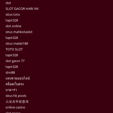
slot
SLOT GACOR HARI INI
situs toto
tapir328
slot online
situs mahkotaslot
tapir328
situs melati188
TOTO SLOT
tapir328
slot gacor 77
tapir328
stm88
แทงหวยออนไลน์
สล็อตเว็บตรง
บาคาร่า
situs hk pools
스포츠무료중계
online casino
slot gacor