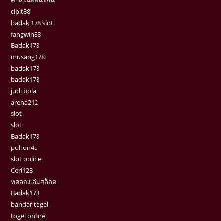
cipit88
badak 178 slot
fangwin88
Badak178
musang178
badak178
badak178
judi bola
arena212
slot
slot
Badak178
pohon4d
slot online
Ceri123
ทดลองเล่นสล็อต
Badak178
bandar togel
togel online