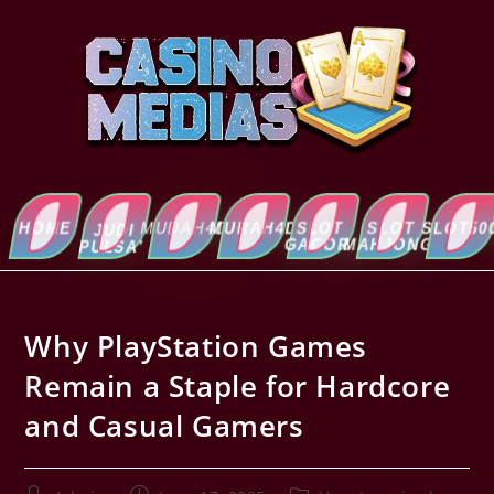
HOME
MUDAH4D
MURAH4D
SLOT
SLOT
SLOT5000
ABOUT
JUDI
GACOR
MAHJONG
US
PULSA’
Why PlayStation Games
Remain a Staple for Hardcore
and Casual Gamers