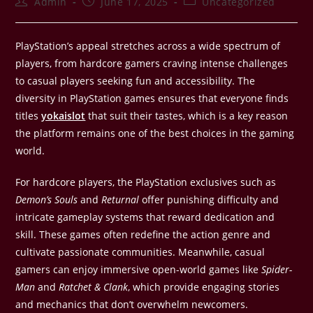
Admin
June 17, 2025
Uncategorized
PlayStation’s appeal stretches across a wide spectrum of
players, from hardcore gamers craving intense challenges
to casual players seeking fun and accessibility. The
diversity in PlayStation games ensures that everyone finds
titles
yokaislot
that suit their tastes, which is a key reason
the platform remains one of the best choices in the gaming
world.
For hardcore players, the PlayStation exclusives such as
Demon’s Souls
and
Returnal
offer punishing difficulty and
intricate gameplay systems that reward dedication and
skill. These games often redefine the action genre and
cultivate passionate communities. Meanwhile, casual
gamers can enjoy immersive open-world games like
Spider-
Man
and
Ratchet & Clank
, which provide engaging stories
and mechanics that don’t overwhelm newcomers.