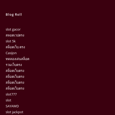
Blog Roll
slot gacor
สลอตเวปตรง
slot 5k
สล็อตเว็บ ตรง
Casijon
ทดลองเล่นสล็อต
รวมเว็บตรง
สล็อตเว็บตรง
สล็อตเว็บตรง
สล็อตเว็บตรง
สล็อตเว็บตรง
slot777
slot
SAYAWD
slot jackpot