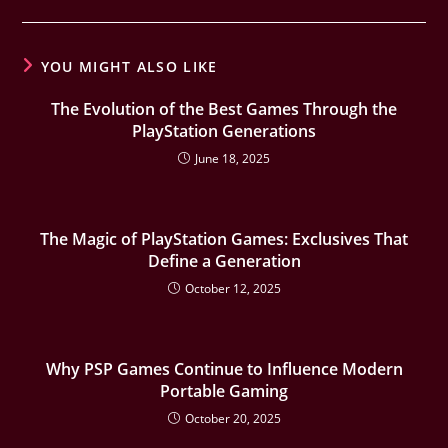
YOU MIGHT ALSO LIKE
The Evolution of the Best Games Through the
PlayStation Generations
June 18, 2025
The Magic of PlayStation Games: Exclusives That
Define a Generation
October 12, 2025
Why PSP Games Continue to Influence Modern
Portable Gaming
October 20, 2025