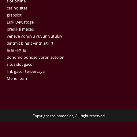
slot online
casino sites
grabslot
Link Dewatogel
prediksi macau
veneve vonuvu vuvun vutuluv
diritmit binisit viritn sitilirt
토토사이트
donomo bonoso voron sotolor
situs slot gacor
link gacor terpercaya
Menu Item
Copyright casinomedias, All right reserved