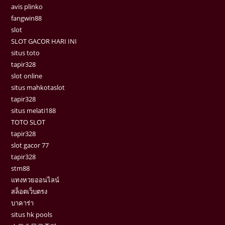
avis plinko
fangwin88
slot
SLOT GACOR HARI INI
situs toto
tapir328
slot online
situs mahkotaslot
tapir328
situs melati188
TOTO SLOT
tapir328
slot gacor 77
tapir328
stm88
แทงหวยออนไลน์
สล็อตเว็บตรง
บาคาร่า
situs hk pools