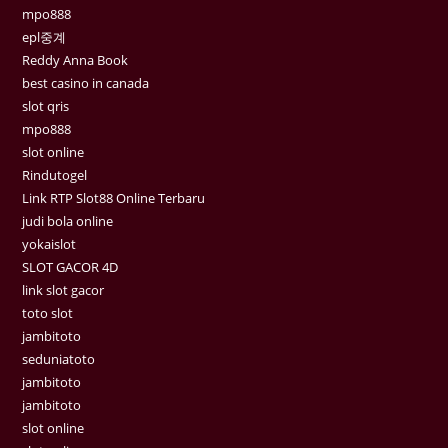
mpo888
epl중계
Reddy Anna Book
best casino in canada
slot qris
mpo888
slot online
Rindutogel
Link RTP Slot88 Online Terbaru
judi bola online
yokaislot
SLOT GACOR 4D
link slot gacor
toto slot
jambitoto
seduniatoto
jambitoto
jambitoto
slot online