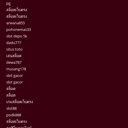
pg
สล็อตเว็บตรง
สล็อตเว็บตรง
arwana855
pohonemas33
slot depo 5k
dadu777
situs toto
เล่นสล็อต
dewa787
musang178
slot gacor
slot gacor
สล็อต
สล็อต
เกมสล็อตเว็บตรง
slot88
podk888
สล็อตเว็บตรง
คาสิโนออนไลน์