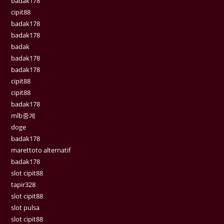
badak178
cipit88
badak178
badak178
badak
badak178
badak178
cipit88
cipit88
badak178
mlb중계
doge
badak178
marettoto alternatif
badak178
slot cipit88
tapir328
slot cipit88
slot pulsa
slot cipit88