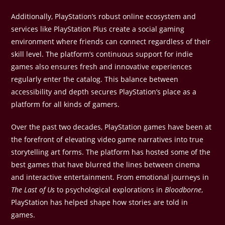
Additionally, PlayStation’s robust online ecosystem and
services like PlayStation Plus create a social gaming
environment where friends can connect regardless of their
skill level. The platform’s continuous support for indie
games also ensures fresh and innovative experiences
regularly enter the catalog. This balance between
accessibility and depth secures PlayStation’s place as a
platform for all kinds of gamers.
Over the past two decades, PlayStation games have been at
the forefront of elevating video game narratives into true
storytelling art forms. The platform has hosted some of the
best games that have blurred the lines between cinema
and interactive entertainment. From emotional journeys in
The Last of Us
to psychological explorations in
Bloodborne
,
PlayStation has helped shape how stories are told in
games.