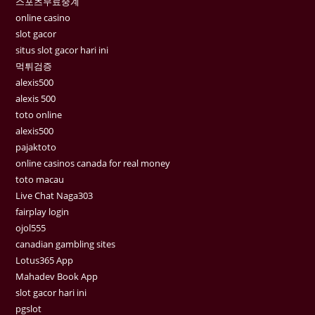
스포츠무료중계
online casino
slot gacor
situs slot gacor hari ini
먹튀검증
alexis500
alexis 500
toto online
alexis500
pajaktoto
online casinos canada for real money
toto macau
Live Chat Naga303
fairplay login
ojol555
canadian gambling sites
Lotus365 App
Mahadev Book App
slot gacor hari ini
pgslot