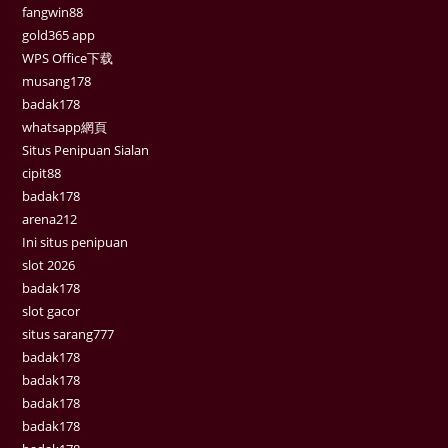
fangwin88
gold365 app
WPS Office下载
musang178
badak178
whatsapp網頁
Situs Penipuan Sialan
cipit88
badak178
arena212
Ini situs penipuan
slot 2026
badak178
slot gacor
situs sarang777
badak178
badak178
badak178
badak178