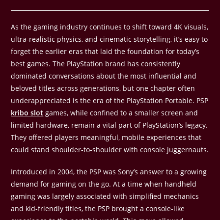
As the gaming industry continues to shift toward 4K visuals,
ultra-realistic physics, and cinematic storytelling, it’s easy to
forget the earlier eras that laid the foundation for today’s
best games. The PlayStation brand has consistently
dominated conversations about the most influential and
beloved titles across generations, but one chapter often
underappreciated is the era of the PlayStation Portable. PSP
kribo slot
games, while confined to a smaller screen and
limited hardware, remain a vital part of PlayStation’s legacy.
They offered players meaningful, mobile experiences that
could stand shoulder-to-shoulder with console juggernauts.
Introduced in 2004, the PSP was Sony’s answer to a growing
demand for gaming on the go. At a time when handheld
gaming was largely associated with simplified mechanics
and kid-friendly titles, the PSP brought a console-like