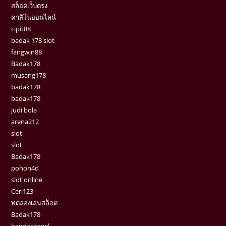
สล็อตเว็บตรง
คาสิโนออนไลน์
cipit88
badak 178 slot
fangwin88
Badak178
musang178
badak178
badak178
judi bola
arena212
slot
slot
Badak178
pohon4d
slot online
Ceri123
ทดลองเล่นสล็อต
Badak178
bandar togel