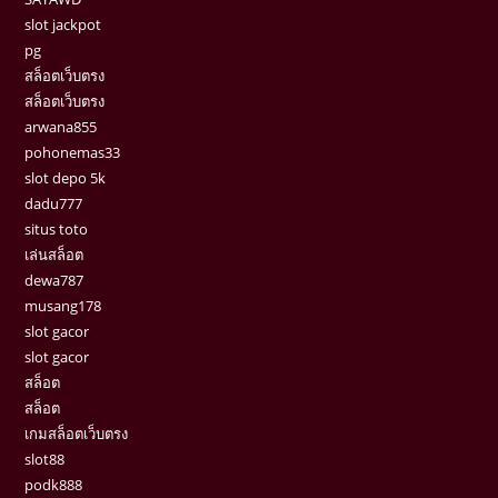
slot jackpot
pg
สล็อตเว็บตรง
สล็อตเว็บตรง
arwana855
pohonemas33
slot depo 5k
dadu777
situs toto
เล่นสล็อต
dewa787
musang178
slot gacor
slot gacor
สล็อต
สล็อต
เกมสล็อตเว็บตรง
slot88
podk888