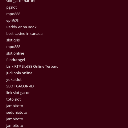
slot gacor hari ini
pgslot
mpo888
epl중계
Reddy Anna Book
best casino in canada
slot qris
mpo888
slot online
Rindutogel
Link RTP Slot88 Online Terbaru
judi bola online
yokaislot
SLOT GACOR 4D
link slot gacor
toto slot
jambitoto
seduniatoto
jambitoto
jambitoto