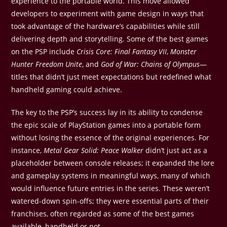
experience to the portable world. This move allowed
developers to experiment with game design in ways that
took advantage of the hardware’s capabilities while still
delivering depth and storytelling. Some of the best games
on the PSP include
Crisis Core: Final Fantasy VII
,
Monster
Hunter Freedom Unite
, and
God of War: Chains of Olympus
—
titles that didn’t just meet expectations but redefined what
handheld gaming could achieve.
The key to the PSP’s success lay in its ability to condense
the epic scale of PlayStation games into a portable form
without losing the essence of the original experiences. For
instance,
Metal Gear Solid: Peace Walker
didn’t just act as a
placeholder between console releases; it expanded the lore
and gameplay systems in meaningful ways, many of which
would influence future entries in the series. These weren’t
watered-down spin-offs; they were essential parts of their
franchises, often regarded as some of the best games
available, handheld or not.