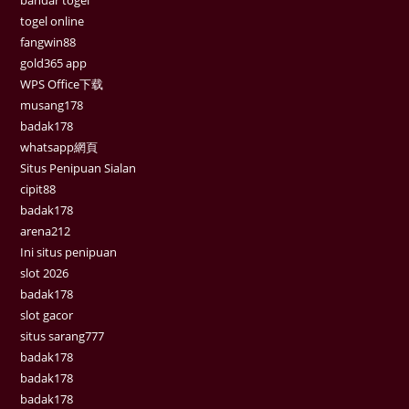
togel online
fangwin88
gold365 app
WPS Office下载
musang178
badak178
whatsapp網頁
Situs Penipuan Sialan
cipit88
badak178
arena212
Ini situs penipuan
slot 2026
badak178
slot gacor
situs sarang777
badak178
badak178
badak178