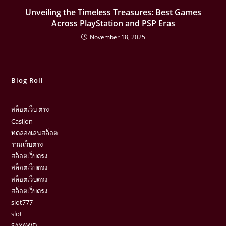
Unveiling the Timeless Treasures: Best Games
Across PlayStation and PSP Eras
November 18, 2025
Blog Roll
สล็อตเว็บ ตรง
Casijon
ทดลองเล่นสล็อต
รวมเว็บตรง
สล็อตเว็บตรง
สล็อตเว็บตรง
สล็อตเว็บตรง
สล็อตเว็บตรง
slot777
slot
SAYAWD