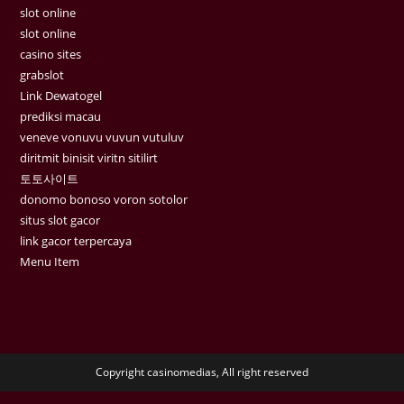
slot online
slot online
casino sites
grabslot
Link Dewatogel
prediksi macau
veneve vonuvu vuvun vutuluv
diritmit binisit viritn sitilirt
토토사이트
donomo bonoso voron sotolor
situs slot gacor
link gacor terpercaya
Menu Item
Copyright casinomedias, All right reserved