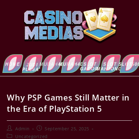
HOME
MUDAH4D
MURAH4D
SLOT
SLOT
SLOT5000
ABOUT
JUDI
GACOR
MAHJONG
US
PULSA’
Why PSP Games Still Matter in
the Era of PlayStation 5
Admin
September 25, 2025
Uncategorized