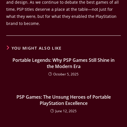
and design. As we continue to debate the best games of all
time, PSP titles deserve a place at the table—not just for
what they were, but for what they enabled the PlayStation
brand to become.
YOU MIGHT ALSO LIKE
Portable Legends: Why PSP Games Still Shine in
the Modern Era
October 5, 2025
PSP Games: The Unsung Heroes of Portable
PlayStation Excellence
June 12, 2025