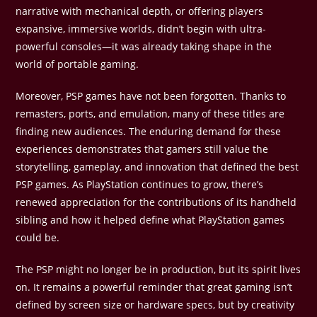
narrative with mechanical depth, or offering players
expansive, immersive worlds, didn’t begin with ultra-
powerful consoles—it was already taking shape in the
world of portable gaming.
Moreover, PSP games have not been forgotten. Thanks to
remasters, ports, and emulation, many of these titles are
finding new audiences. The enduring demand for these
experiences demonstrates that gamers still value the
storytelling, gameplay, and innovation that defined the best
PSP games. As PlayStation continues to grow, there’s
renewed appreciation for the contributions of its handheld
sibling and how it helped define what PlayStation games
could be.
The PSP might no longer be in production, but its spirit lives
on. It remains a powerful reminder that great gaming isn’t
defined by screen size or hardware specs, but by creativity