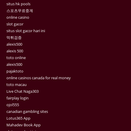
situs hk pools
스포츠무료중계
online casino
slot gacor
situs slot gacor hari ini
먹튀검증
alexis500
alexis 500
toto online
alexis500
pajaktoto
online casinos canada for real money
toto macau
Live Chat Naga303
fairplay login
ojol555
canadian gambling sites
Lotus365 App
Mahadev Book App