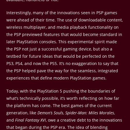
Interestingly, many of the innovations seen in PSP games
were ahead of their time. The use of downloadable content,
wireless multiplayer, and media playback functionality on
the PSP previewed features that would become standard in
later PlayStation consoles. This experimental spirit made
the PSP not just a successful gaming device, but also a
testbed for future ideas that would be perfected on the
PS3, PS4, and now the PS5. It’s no exaggeration to say that
the PSP helped pave the way for the seamless, integrated
experiences that define modern PlayStation games.
Today, with the PlayStation 5 pushing the boundaries of
what’s technically possible, it’s worth reflecting on how far
the platform has come. The best games of the current
generation, like
Demon’s Souls
,
Spider-Man: Miles Morales
,
and
Final Fantasy XVI
, owe a creative debt to the innovations
that began during the PSP era. The idea of blending