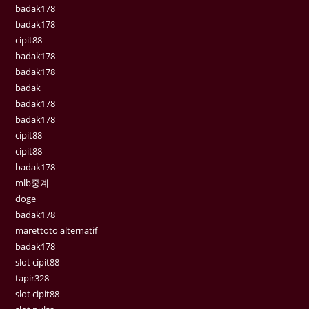
badak178
badak178
cipit88
badak178
badak178
badak
badak178
badak178
cipit88
cipit88
badak178
mlb중계
doge
badak178
marettoto alternatif
badak178
slot cipit88
tapir328
slot cipit88