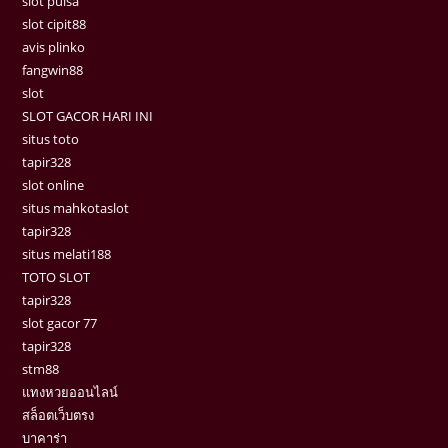
slot pulsa
slot cipit88
avis plinko
fangwin88
slot
SLOT GACOR HARI INI
situs toto
tapir328
slot online
situs mahkotaslot
tapir328
situs melati188
TOTO SLOT
tapir328
slot gacor 77
tapir328
stm88
แทงหวยออนไลน์
สล็อตเว็บตรง
บาคาร่า