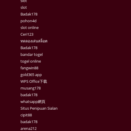
slot
slot
Badak178
pohon4d
slot online
Ceri123
ทดลองเล่นสล็อต
Badak178
bandar togel
togel online
fangwin88
gold365 app
WPS Office下载
musang178
badak178
whatsapp網頁
Situs Penipuan Sialan
cipit88
badak178
arena212