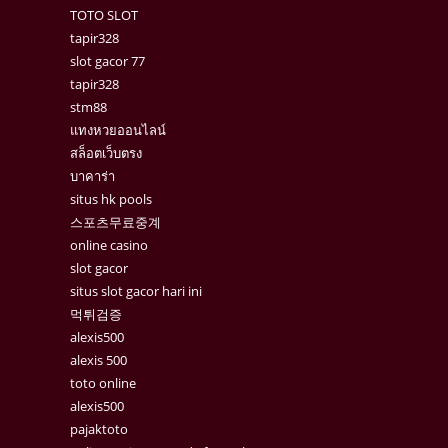
TOTO SLOT
tapir328
slot gacor 77
tapir328
stm88
แทงหวยออนไลน์
สล็อตเว็บตรง
บาคาร่า
situs hk pools
스포츠무료중계
online casino
slot gacor
situs slot gacor hari ini
먹튀검증
alexis500
alexis 500
toto online
alexis500
pajaktoto