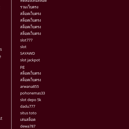
ทดลองเล่นสล็อต
รวมเว็บตรง
g
สล็อตเว็บตรง
สล็อตเว็บตรง
สล็อตเว็บตรง
สล็อตเว็บตรง
slot777
slot
s
SAYAWD
e
slot jackpot
pg
สล็อตเว็บตรง
สล็อตเว็บตรง
arwana855
pohonemas33
slot depo 5k
dadu777
situs toto
st
เล่นสล็อต
dewa787