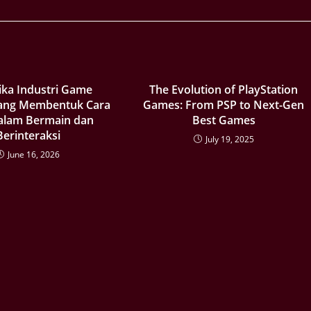
ka Industri Game
The Evolution of PlayStation
ang Membentuk Cara
Games: From PSP to Next-Gen
alam Bermain dan
Best Games
Berinteraksi
July 19, 2025
June 16, 2026