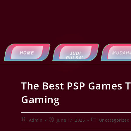
HOME
MUDAH4D
MURAH4D
JUDI
PULSA’
The Best PSP Games T
Gaming
Admin
June 17, 2025
Uncategorized