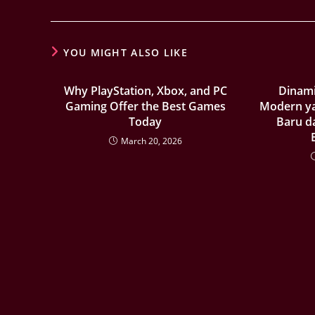
YOU MIGHT ALSO LIKE
Why PlayStation, Xbox, and PC
Dinami
Gaming Offer the Best Games
Modern y
Today
Baru d
March 20, 2026