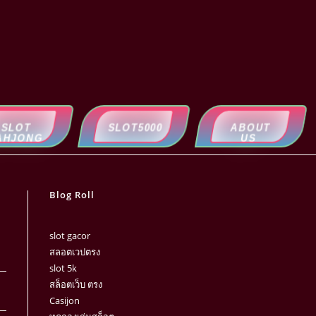
Blog Roll
slot gacor
สลอตเวปตรง
slot 5k
สล็อตเว็บ ตรง
Casijon