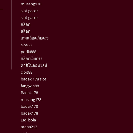
musang178
slot gacor
slot gacor
สล็อต
สล็อต
เกมสล็อตเว็บตรง
slot88
podk888
สล็อตเว็บตรง
คาสิโนออนไลน์
cipit88
badak 178 slot
fangwin88
Badak178
musang178
badak178
badak178
judi bola
arena212