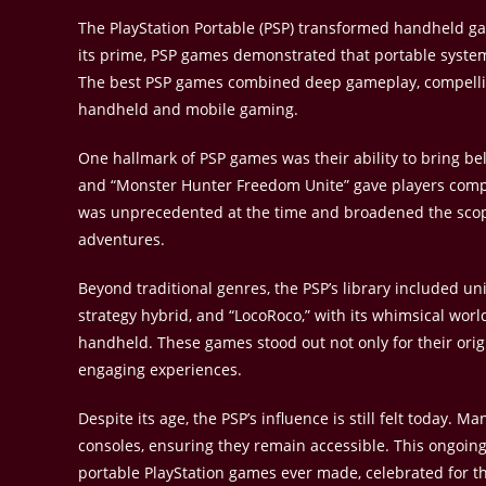
The PlayStation Portable (PSP) transformed handheld gam
its prime, PSP games demonstrated that portable syste
The best PSP games combined deep gameplay, compelling 
handheld and mobile gaming.
One hallmark of PSP games was their ability to bring belov
and “Monster Hunter Freedom Unite” gave players comp
was unprecedented at the time and broadened the scope
adventures.
Beyond traditional genres, the PSP’s library included u
strategy hybrid, and “LocoRoco,” with its whimsical wor
handheld. These games stood out not only for their origi
engaging experiences.
Despite its age, the PSP’s influence is still felt today
consoles, ensuring they remain accessible. This ongoing
portable PlayStation games ever made, celebrated for th