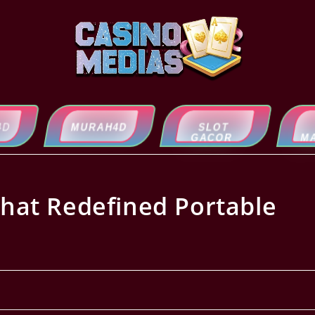
SLOT
SLOT
SLOT5000
ABOUT
GACOR
MAHJONG
US
hat Redefined Portable