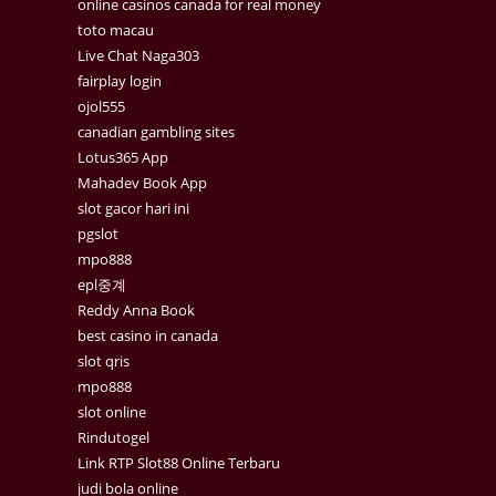
online casinos canada for real money
toto macau
Live Chat Naga303
fairplay login
ojol555
canadian gambling sites
Lotus365 App
Mahadev Book App
slot gacor hari ini
pgslot
mpo888
epl중계
Reddy Anna Book
best casino in canada
slot qris
mpo888
slot online
Rindutogel
Link RTP Slot88 Online Terbaru
judi bola online