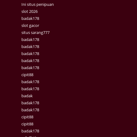
Ini situs penipuan
slot 2026
badak178
slot gacor
situs sarang777
badak178
badak178
badak178
badak178
badak178
cipit88
badak178
badak178
badak
badak178
badak178
cipit88
cipit88
badak178