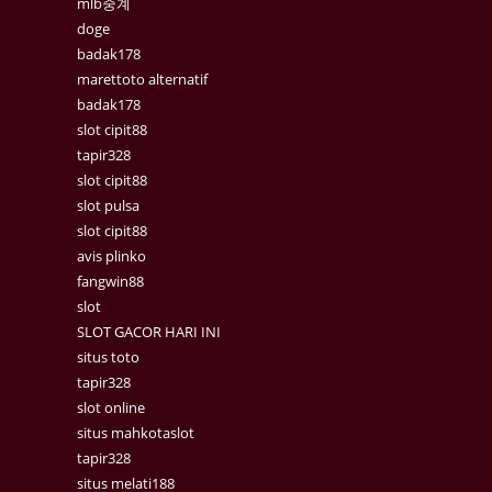
mlb중계
doge
badak178
marettoto alternatif
badak178
slot cipit88
tapir328
slot cipit88
slot pulsa
slot cipit88
avis plinko
fangwin88
slot
SLOT GACOR HARI INI
situs toto
tapir328
slot online
situs mahkotaslot
tapir328
situs melati188