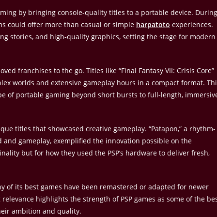
ing by bringing console-quality titles to a portable device. Durin
ms could offer more than casual or simple
harpatoto
experiences.
stories, and high-quality graphics, setting the stage for modern
ed franchises to the go. Titles like “Final Fantasy VII: Crisis Core”
lex worlds and extensive gameplay hours in a compact format. Thi
 of portable gaming beyond short bursts to full-length, immersiv
nique titles that showcased creative gameplay. “Patapon,” a rhythm-
ld and gameplay, exemplified the innovation possible on the
nality but for how they used the PSP’s hardware to deliver fresh,
. Many of its best games have been remastered or adapted for newer
 relevance highlights the strength of PSP games as some of the be
eir ambition and quality.