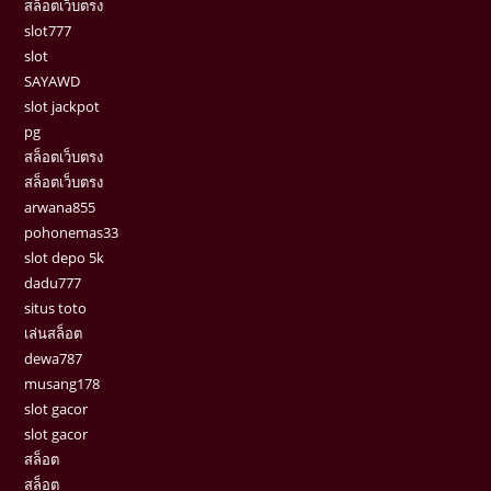
สล็อตเว็บตรง
slot777
slot
SAYAWD
slot jackpot
pg
สล็อตเว็บตรง
สล็อตเว็บตรง
arwana855
pohonemas33
slot depo 5k
dadu777
situs toto
เล่นสล็อต
dewa787
musang178
slot gacor
slot gacor
สล็อต
สล็อต