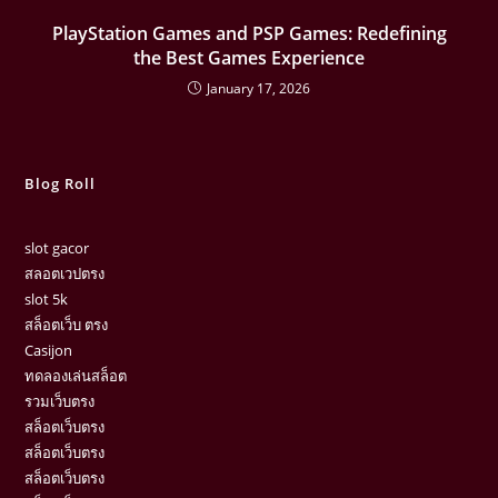
PlayStation Games and PSP Games: Redefining
the Best Games Experience
January 17, 2026
Blog Roll
slot gacor
สลอตเวปตรง
slot 5k
สล็อตเว็บ ตรง
Casijon
ทดลองเล่นสล็อต
รวมเว็บตรง
สล็อตเว็บตรง
สล็อตเว็บตรง
สล็อตเว็บตรง