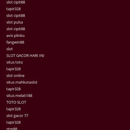
slot cipit88
tapir328
slot cipit88
slot pulsa
slot cipit88
avis plinko
fangwin88
slot
SLOT GACOR HARI INI
situs toto
tapir328
slot online
situs mahkotaslot
tapir328
situs melati188
TOTO SLOT
tapir328
slot gacor 77
tapir328
stm88