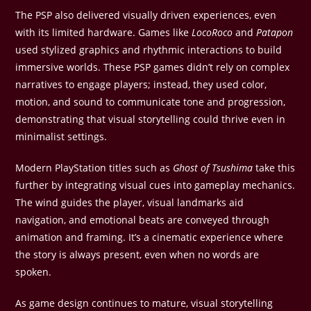
The PSP also delivered visually driven experiences, even
with its limited hardware. Games like
LocoRoco
and
Patapon
used stylized graphics and rhythmic interactions to build
immersive worlds. These PSP games didn’t rely on complex
narratives to engage players; instead, they used color,
motion, and sound to communicate tone and progression,
demonstrating that visual storytelling could thrive even in
minimalist settings.
Modern PlayStation titles such as
Ghost of Tsushima
take this
further by integrating visual cues into gameplay mechanics.
The wind guides the player, visual landmarks aid
navigation, and emotional beats are conveyed through
animation and framing. It’s a cinematic experience where
the story is always present, even when no words are
spoken.
As game design continues to mature, visual storytelling