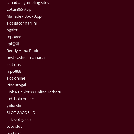
canadian gambling sites
Lotus365 App
Mahadev Book App
slot gacor hari ini
pgslot
mpo888
epl중계
Reddy Anna Book
best casino in canada
slot qris
mpo888
slot online
Rindutogel
Link RTP Slot88 Online Terbaru
judi bola online
yokaislot
SLOT GACOR 4D
link slot gacor
toto slot
jambitoto