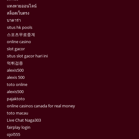
แทงหวยออนไลน์
สล็อตเว็บตรง
บาคาร่า
situs hk pools
스포츠무료중계
online casino
slot gacor
situs slot gacor hari ini
먹튀검증
alexis500
alexis 500
toto online
alexis500
pajaktoto
online casinos canada for real money
toto macau
Live Chat Naga303
fairplay login
ojol555