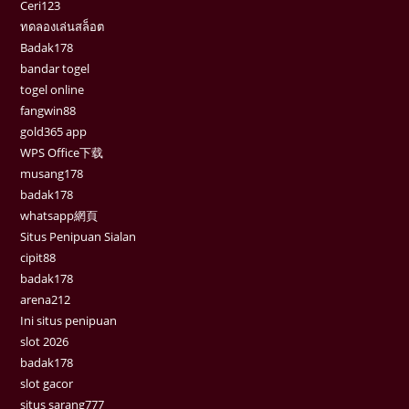
Ceri123
ทดลองเล่นสล็อต
Badak178
bandar togel
togel online
fangwin88
gold365 app
WPS Office下载
musang178
badak178
whatsapp網頁
Situs Penipuan Sialan
cipit88
badak178
arena212
Ini situs penipuan
slot 2026
badak178
slot gacor
situs sarang777