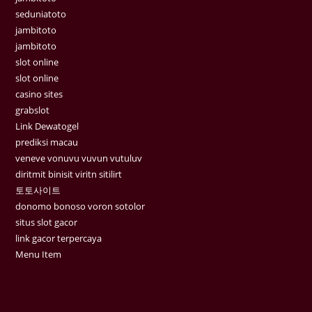
seduniatoto
jambitoto
jambitoto
slot online
slot online
casino sites
grabslot
Link Dewatogel
prediksi macau
veneve vonuvu vuvun vutuluv
diritmit binisit viritn sitilirt
토토사이트
donomo bonoso voron sotolor
situs slot gacor
link gacor terpercaya
Menu Item