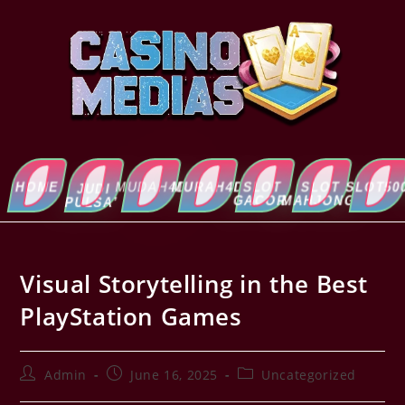
HOME
MUDAH4D
MURAH4D
SLOT
SLOT
SLOT5000
ABOUT
JUDI
GACOR
MAHJONG
US
PULSA’
Visual Storytelling in the Best
PlayStation Games
Admin
June 16, 2025
Uncategorized