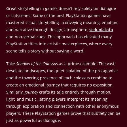
Great storytelling in games doesn’t rely solely on dialogue
or cutscenes. Some of the best PlayStation games have
mastered visual storytelling—conveying meaning, emotion,
and narrative through design, atmosphere,
seduniatoto
and non-verbal cues. This approach has elevated many
PlayStation titles into artistic masterpieces, where every
scene tells a story without saying a word.
Take
Shadow of the Colossus
as a prime example. The vast,
desolate landscapes, the quiet isolation of the protagonist,
and the towering presence of each colossus combine to
create an emotional journey that requires no exposition.
Similarly,
Journey
crafts its tale entirely through motion,
light, and music, letting players interpret its meaning
through exploration and connection with other anonymous
players. These PlayStation games prove that subtlety can be
just as powerful as dialogue.