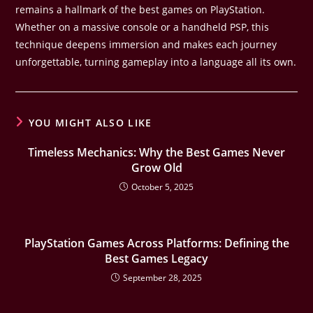
remains a hallmark of the best games on PlayStation.
Whether on a massive console or a handheld PSP, this
technique deepens immersion and makes each journey
unforgettable, turning gameplay into a language all its own.
YOU MIGHT ALSO LIKE
Timeless Mechanics: Why the Best Games Never
Grow Old
October 5, 2025
PlayStation Games Across Platforms: Defining the
Best Games Legacy
September 28, 2025