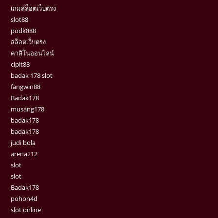
เกมสล็อตเว็บตรง
slot88
podk888
สล็อตเว็บตรง
คาสิโนออนไลน์
cipit88
badak 178 slot
fangwin88
Badak178
musang178
badak178
badak178
judi bola
arena212
slot
slot
Badak178
pohon4d
slot online