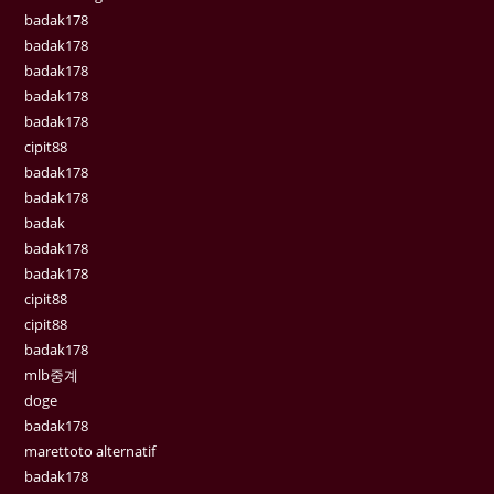
badak178
badak178
badak178
badak178
badak178
cipit88
badak178
badak178
badak
badak178
badak178
cipit88
cipit88
badak178
mlb중계
doge
badak178
marettoto alternatif
badak178